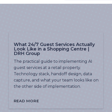
What 24/7 Guest Services Actually
Look Like in a Shopping Centre |
DRH Group
The practical guide to implementing AI
guest services at a retail property.
Technology stack, handoff design, data
capture, and what your team looks like on
the other side of implementation.
READ MORE