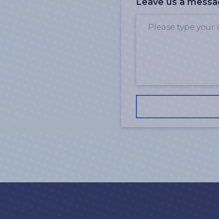
Leave us a mess