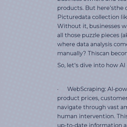
products. But here'sthe c
Picturedata collection lik
Without it, businesses wo
all those puzzle pieces 
where data analysis comes
manually? Thiscan becom
So, let's dive into how A
· WebScraping: AI-power
product prices, customer
navigate through vast am
human intervention. This
up-to-date information at