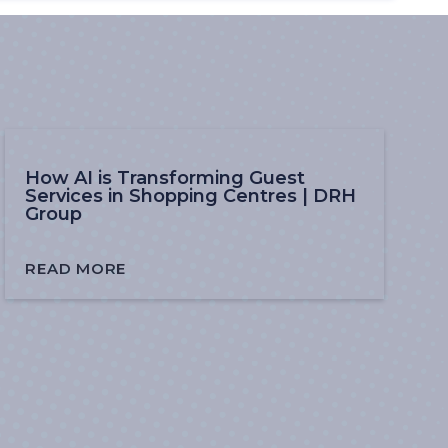
How AI is Transforming Guest
Services in Shopping Centres | DRH
Group
READ MORE