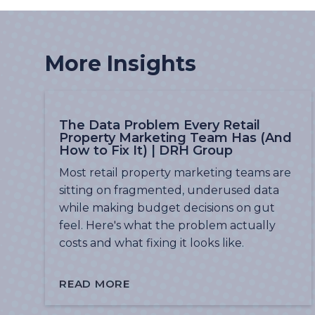
More Insights
The Data Problem Every Retail
Property Marketing Team Has (And
How to Fix It) | DRH Group
Most retail property marketing teams are
sitting on fragmented, underused data
while making budget decisions on gut
feel. Here's what the problem actually
costs and what fixing it looks like.
READ MORE