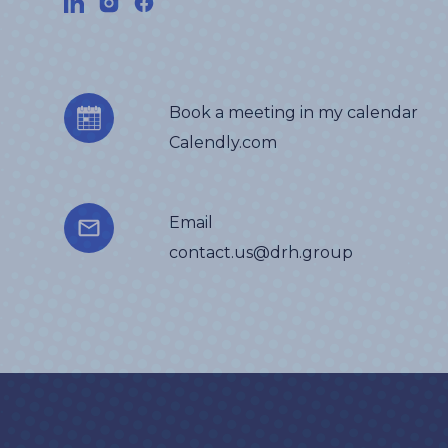
Book a meeting in my calendar
Calendly.com
Email
contact.us@drh.group