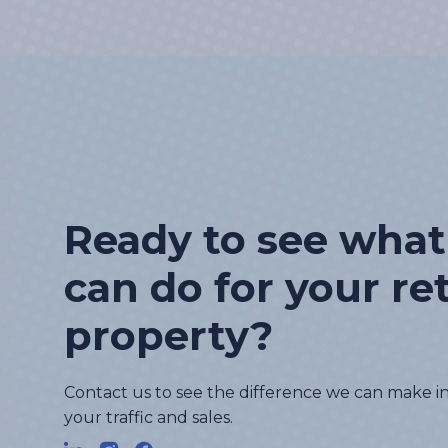
Ready to see wha
can do for your ret
property?
Contact us to see the difference we can make i
your traffic and sales.