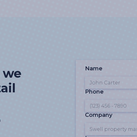
Name
t we
ail
Phone
Company
n