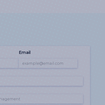
Email