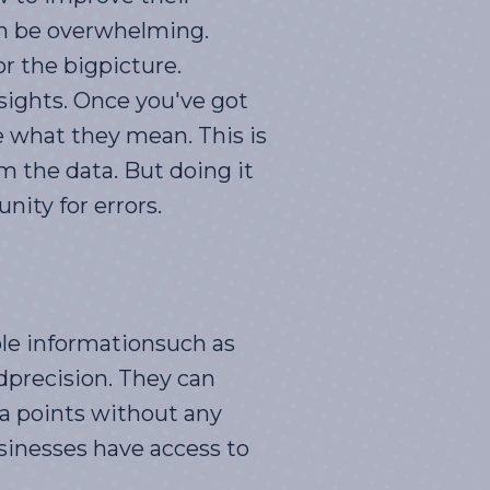
can be overwhelming.
or the bigpicture.
nsights. Once you've got
e what they mean. This is
om the data. But doing it
ity for errors.
le informationsuch as
dprecision. They can
a points without any
sinesses have access to