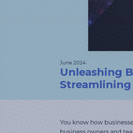
June 2024
Unleashing Bu
Streamlining 
You know how businesses 
business owners and te