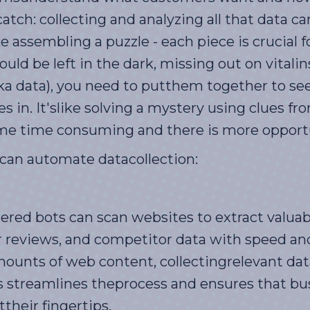
atch: collecting and analyzing all that data 
e assembling a puzzle - each piece is crucial f
uld be left in the dark, missing out on vitali
(aka data), you need to putthem together to se
 in. It'slike solving a mystery using clues fr
e time consuming and there is more opportun
I can automate datacollection:
ed bots can scan websites to extract valuab
 reviews, and competitor data with speed an
ounts of web content, collectingrelevant dat
 streamlines theprocess and ensures that bu
their fingertips.