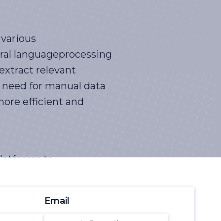
 various
ural languageprocessing
extract relevant
e need for manual data
more efficient and
latforms to
ools can analyzelarge
sinto customer sentiment,
Email
nd opportunities,