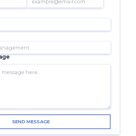
 ever-changing digital
nd resources while
AI-driven solutions
consumer preferences
sage
y to go! With its ability
ck valuable insights
evolutionizeyour