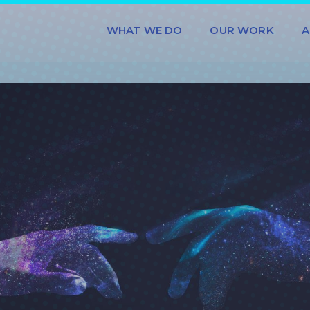
WHAT WE DO
OUR WORK
A