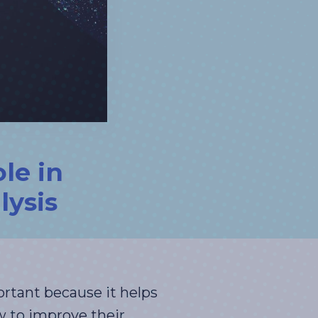
le in
lysis
ortant because it helps
 to improve their