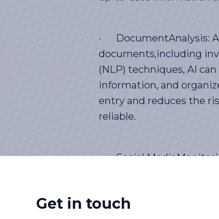
· DocumentAnalysis: AI 
documents,including invo
(NLP) techniques, AI can
information, and organiz
entry and reduces the ris
reliable.
· Social MediaMonitoring
trackmentions, comments,
volumes of social media 
Get in touch
brand perception, and ma