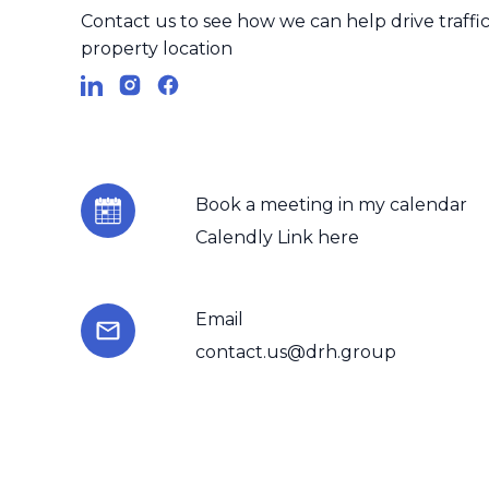
businesses can adapt the
Contact us to see how we can help drive traffic 
landscape.
property location
By utilizing the capabili
ensuring accuracy andeffi
empowerbusinesses to a
Book a meeting in my calendar
inreal-time, paving the 
Calendly Link here
So, if you're a business o
to automate datacollectio
Email
andmake informed decisi
contact.us@drh.group
approach to data-driven