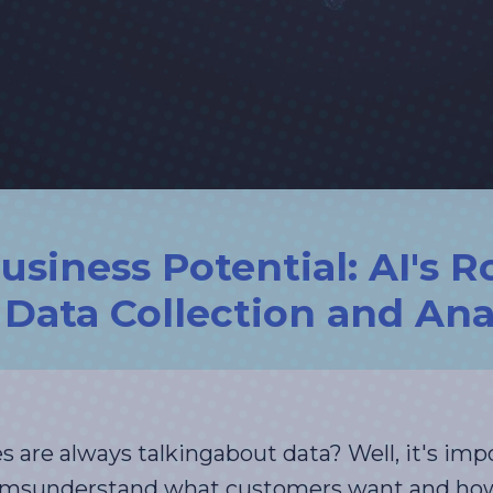
siness Potential: AI's Ro
Data Collection and Ana
are always talkingabout data? Well, it's imp
amsunderstand what customers want and how