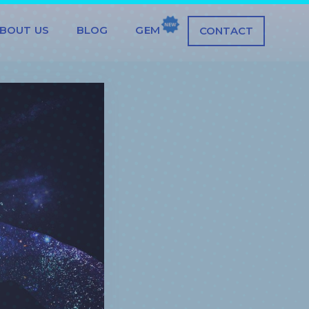
BOUT US
BLOG
GEM
CONTACT