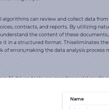
algorithms can review and collect data from
ices, contracts, and reports. By utilizing nat
 understand the content of these documents,
e it in a structured format. Thiseliminates th
k of errors,making the data analysis process 
: AI-driven tools can monitor social media p
 and trends related to the business. These t
data in real-time, providing valuable insight
Name
rket trends. By identifyingemerging issues a