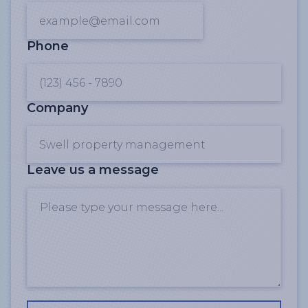
Phone
Company
Leave us a message