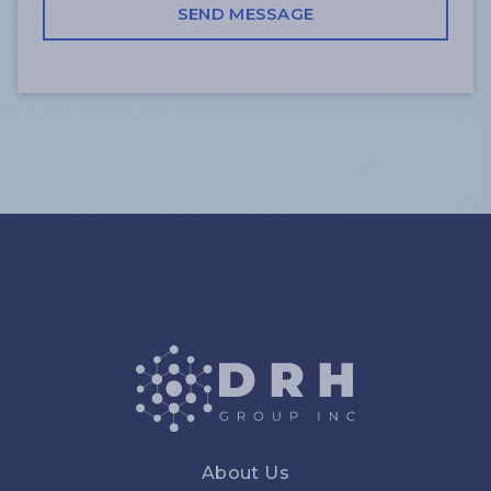
About Us