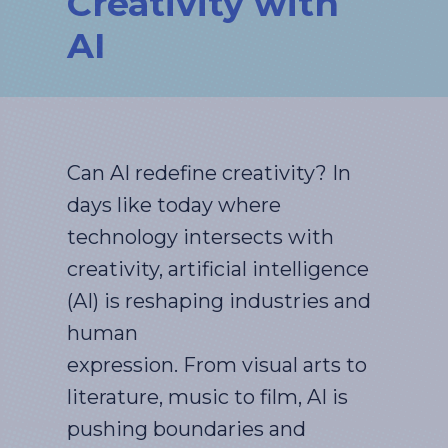
Creativity with
AI
Can AI redefine creativity? In
days like today where
technology intersects with
creativity, artificial intelligence
(AI) is reshaping industries and
human
expression. From visual arts to
literature, music to film, AI is
pushing boundaries and