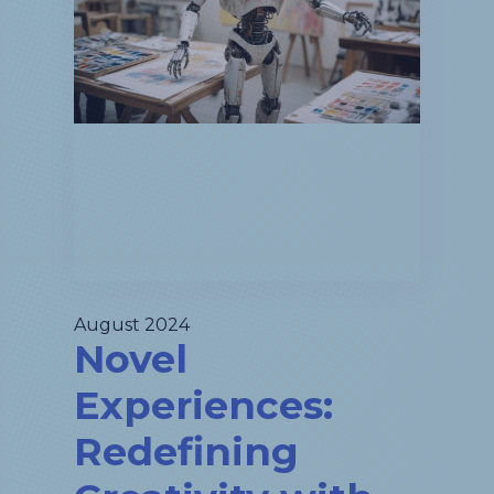
August 2024
Novel
Experiences:
Redefining