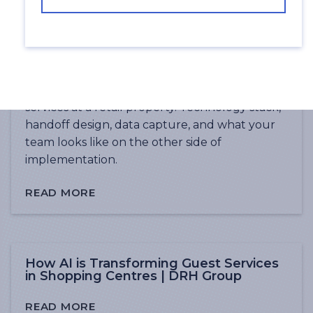
What 24/7 Guest Services Actually Look
Like in a Shopping Centre | DRH Group
The practical guide to implementing AI guest
services at a retail property. Technology stack,
handoff design, data capture, and what your
team looks like on the other side of
implementation.
READ MORE
How AI is Transforming Guest Services
in Shopping Centres | DRH Group
READ MORE