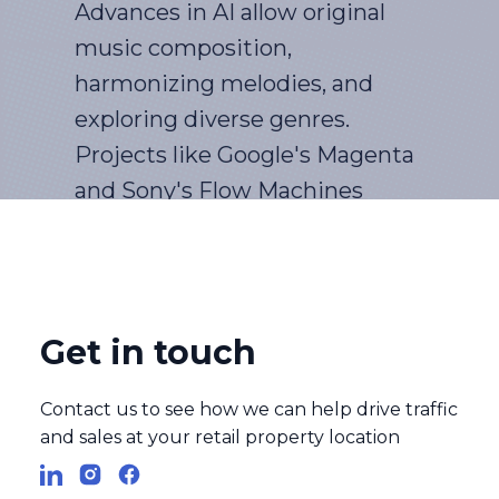
Advances in AI allow original
music composition,
harmonizing melodies, and
exploring diverse genres.
Projects like Google's Magenta
and Sony's Flow Machines
create music that resonates
while challenging traditional
creative processes.
Get in touch
AI transforms film with
Contact us to see how we can help drive traffic
enhanced effects, automated
and sales at your retail property location
editing, and audience
preference prediction,