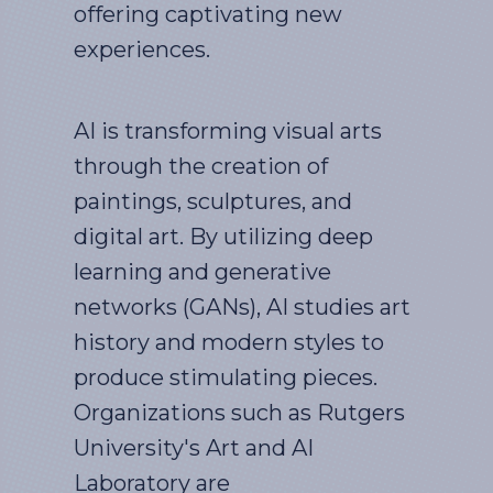
offering captivating new
experiences.
AI is transforming visual arts
through the creation of
paintings, sculptures, and
digital art. By utilizing deep
learning and generative
networks (GANs), AI studies art
history and modern styles to
produce stimulating pieces.
Organizations such as Rutgers
University's Art and AI
Laboratory are