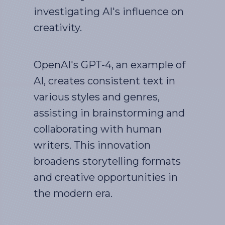
investigating AI's influence on
creativity.
OpenAI's GPT-4, an example of
AI, creates consistent text in
various styles and genres,
assisting in brainstorming and
collaborating with human
writers. This innovation
broadens storytelling formats
and creative opportunities in
the modern era.