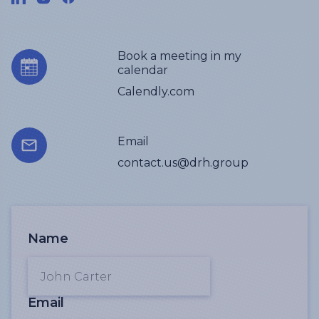
Book a meeting in my
calendar
Calendly.com
Email
contact.us@drh.group
Name
Email