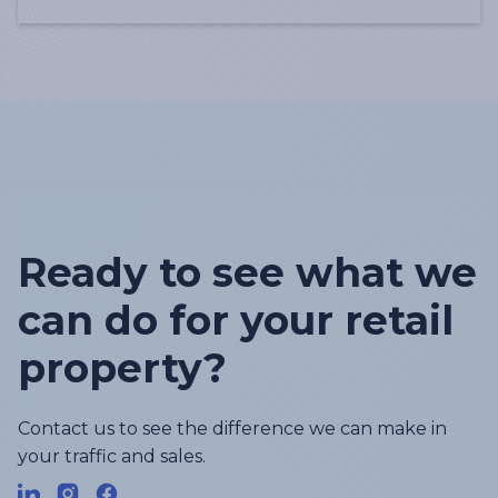
Ready to see what we
can do for your retail
property?
Contact us to see the difference we can make in
your traffic and sales.