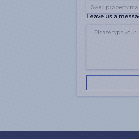
Leave us a mess