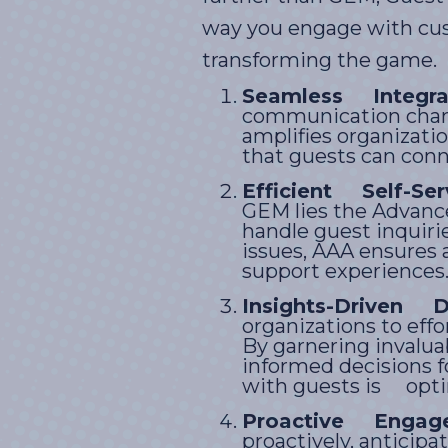
way you engage with cus
transforming the game.
Seamless Integrat
communication chann
amplifies organizat
that guests can conn
Efficient Self-Ser
GEM lies the Advance
handle guest inquiri
issues, AAA ensures 
support experiences
Insights-Driven D
organizations to eff
By garnering invalu
informed decisions f
with guests is optim
Proactive Engag
proactively, anticip