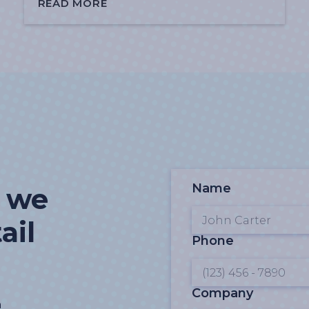
READ MORE
Name
t we
ail
Phone
Company
n