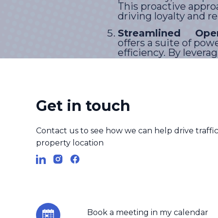
This proactive appro
driving loyalty and r
Streamlined Oper
offers a suite of po
efficiency. By levera
effortlessly, ensurin
experience.
Get in touch
GEM revolutionizes cus
channels, providing effic
Contact us to see how we can help drive traffic 
facilitating proactiveen
property location
redefineexcellence in cus
experiences.
Book a meeting in my calendar