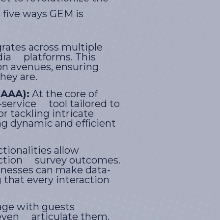
 five ways GEM is
rates across multiple
dia platforms. This
on avenues, ensuring
hey are.
(AAA):
At the core of
-service tool tailored to
r tackling intricate
ng dynamic and efficient
ctionalities allow
faction survey outcomes.
inesses can make data-
that every interaction
age with guests
y even articulate them.