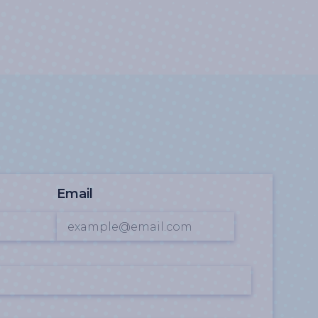
Email