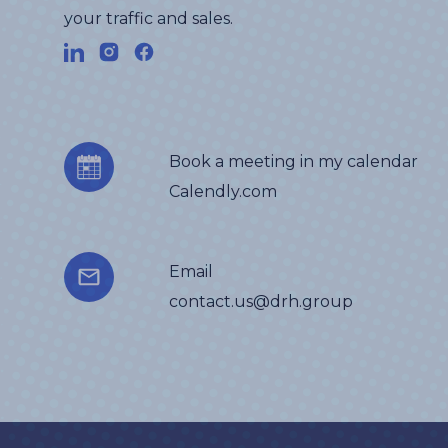
your traffic and sales.
Book a meeting in my calendar
Calendly.com
Email
contact.us@drh.group