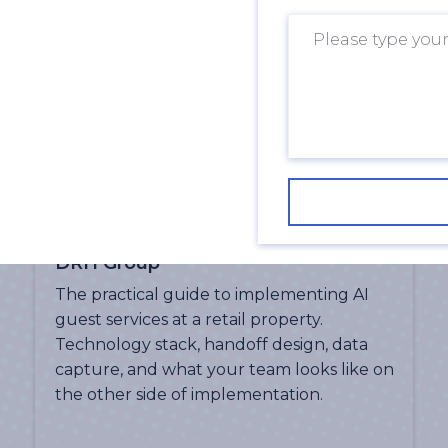
What 24/7 Guest Services Actually
Look Like in a Shopping Centre |
DRH Group
The practical guide to implementing AI
guest services at a retail property.
Technology stack, handoff design, data
capture, and what your team looks like on
the other side of implementation.