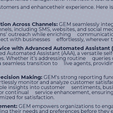
tomers and enhancetheir experience. Here is
ion Across Channels:
GEM seamlessly integ
els, including SMS, websites, and social me
ions' outreach while enriching communicati
ect with businesses effortlessly, wherever t
vice with Advanced Automated Assistant 
d Automated Assistant (AAA), a versatile self
es. Whether it's addressing routine queries o
a seamless transition to live agents, providi
.
ecision Making:
GEM's strong reporting fun
ortlessly monitor and analyze customer satis
able insights into customer sentiments, bus
or continual service enhancement, ensuring 
ized for satisfaction.
ement:
GEM empowers organizations to eng
ating their needs and preferences before the