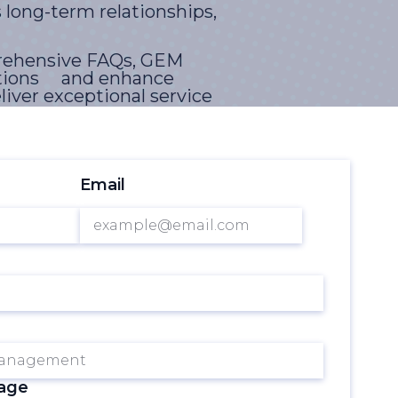
 long-term relationships,
prehensive FAQs, GEM
erations and enhance
liver exceptional service
and delightful
Email
ntegrating across
driven decision-making,
GEM, organizations can
ential of theirguest
sage