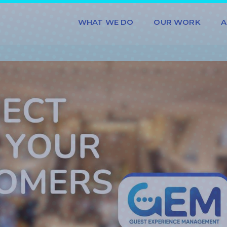
WHAT WE DO
OUR WORK
A