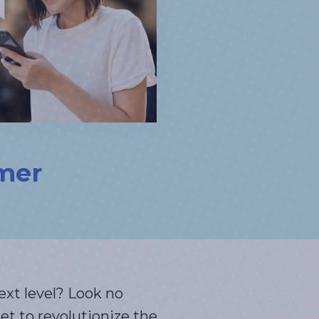
mer
xt level? Look no
t to revolutionize the