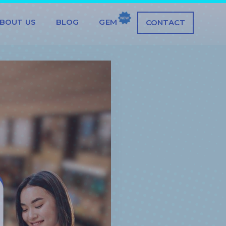
BOUT US
BLOG
GEM
CONTACT