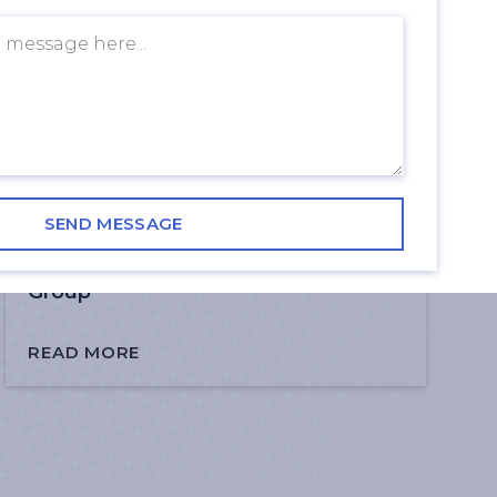
How AI is Transforming Guest
Services in Shopping Centres | DRH
Group
READ MORE