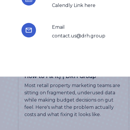
Calendly Link here
Email
contact.us@drh.group
More Insights
The Data Problem Every Retail
Property Marketing Team Has (And
How to Fix It) | DRH Group
Most retail property marketing teams are
sitting on fragmented, underused data
while making budget decisions on gut
feel. Here's what the problem actually
costs and what fixing it looks like.