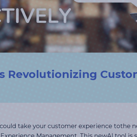
s Revolutionizing Custo
ould take your customer experience tothe ne
Experience Management. This newAI tool is se