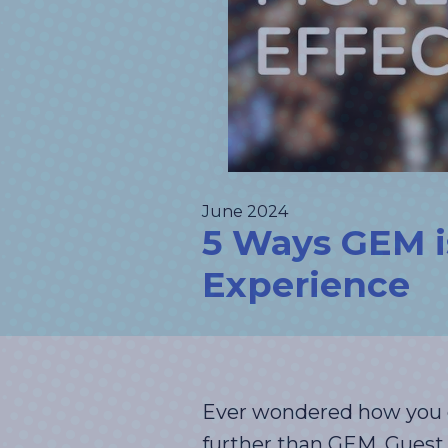
June 2024
5 Ways GEM i
Experience
Ever wondered how you c
further than GEM, Guest 