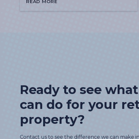
READ MORE
Ready to see wha
can do for your ret
property?
Contact us to see the difference we can make i